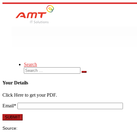
Skip
to
content
Search
Search
Search
…
Your Details
Click Here to get your PDF.
Email*
Source: