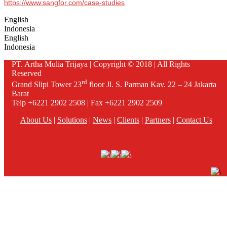
https://www.sangfor.com/case-studies
English
Indonesia
English
Indonesia
PT. Artha Mulia Trijaya | Copyright © 2018 | All Rights
Reserved
rd
Grand Slipi Tower 23
floor Jl. S. Parman Kav. 22 – 24 Jakarta
Barat
Telp +6221 2902 2508 | Fax +6221 2902 2509
About Us
|
Solutions
|
News
|
Clients
|
Partners
|
Contact Us