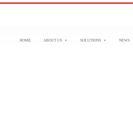
HOME
ABOUT US
SOLUTIONS
NEWS