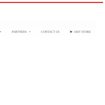
PARTNERS
CONTACT US
AMT STORE