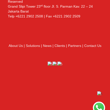
Reserved
rd
Grand Slipi Tower 23
floor Jl. S. Parman Kav. 22 – 24
Jakarta Barat
Telp +6221 2902 2508 | Fax +6221 2902 2509
About Us
|
Solutions
|
News
|
Clients
|
Partners
|
Contact Us