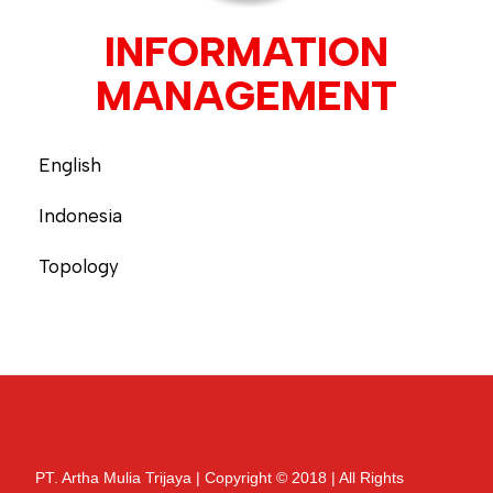
INFORMATION
MANAGEMENT
English
Indonesia
Topology
PT. Artha Mulia Trijaya | Copyright © 2018 | All Rights