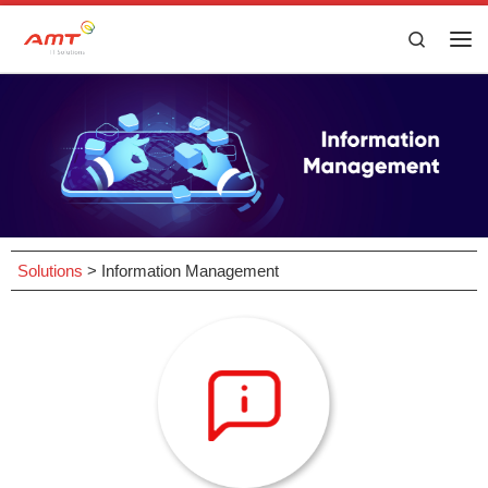
Skip to content
Search
Solutions
>
Information Management