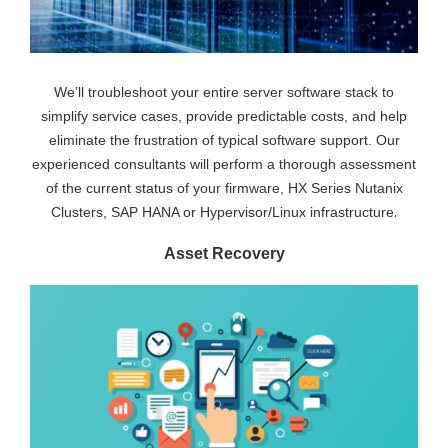
We’ll troubleshoot your entire server software stack to
simplify service cases, provide predictable costs, and help
eliminate the frustration of typical software support. Our
experienced consultants will perform a thorough assessment
of the current status of your firmware, HX Series Nutanix
.
Clusters, SAP HANA or Hypervisor/Linux infrastructure
Asset Recovery