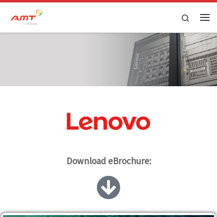
Skip to content
Search
Download eBrochure: