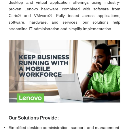
desktop and virtual application offerings using industry-
proven Lenovo hardware combined with software from
Citrix® and VMware®. Fully tested across applications,
software, hardware, and services, our solutions help
streamline IT administration and simplify implementation.
Our Solutions Provide :
Simplified desktop administration, support, and management