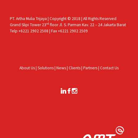
PT. Artha Mulia Trijaya | Copyright © 2018 | All Rights Reserved
rd
Grand Slipi Tower 23
floor Jl. S. Parman Kav. 22 – 24 Jakarta Barat
Telp +6221 2902 2508 | Fax +6221 2902 2509
About Us
|
Solutions
|
News
|
Clients
|
Partners
|
Contact Us