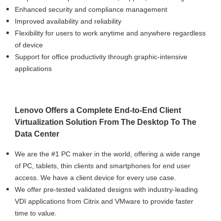
Enhanced security and compliance management
Improved availability and reliability
Flexibility for users to work anytime and anywhere regardless
of device
Support for office productivity through graphic-intensive
applications
Lenovo Offers a Complete End-to-End Client
Virtualization Solution From The Desktop To The
Data Center
We are the #1 PC maker in the world, offering a wide range
of PC, tablets, thin clients and smartphones for end user
access. We have a client device for every use case.
We offer pre-tested validated designs with industry-leading
VDI applications from Citrix and VMware to provide faster
time to value.