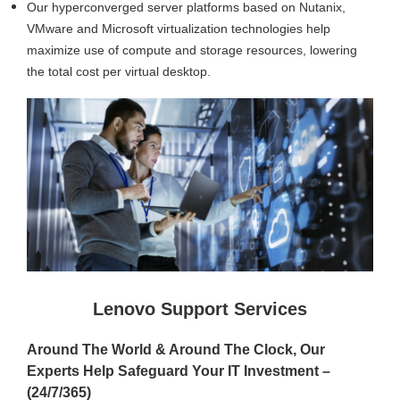
Our hyperconverged server platforms based on Nutanix,
VMware and Microsoft virtualization technologies help
maximize use of compute and storage resources, lowering
the total cost per virtual desktop.
Lenovo Support Services
Around The World & Around The Clock, Our
Experts Help Safeguard Your IT Investment –
(24/7/365)