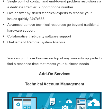
Single point of contact and end-to-end problem resolution via
a dedicate Premier Support phone number
Live answer by skilled technical experts to resolve your
issues quickly 24x7x365
Advanced Lenovo technical resources go beyond traditional
hardware support
Collaborative third-party software support
On-Demand Remote System Analysis
You can purchase Premier on top of any warranty upgrade to
find a response time that meets your business needs.
Add-On Services
Technical Account Management