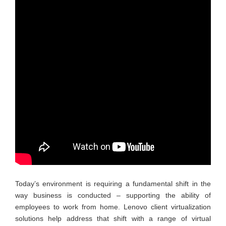
Today’s environment is requiring a fundamental shift in the
way business is conducted – supporting the ability of
employees to work from home. Lenovo client virtualization
solutions help address that shift with a range of virtual