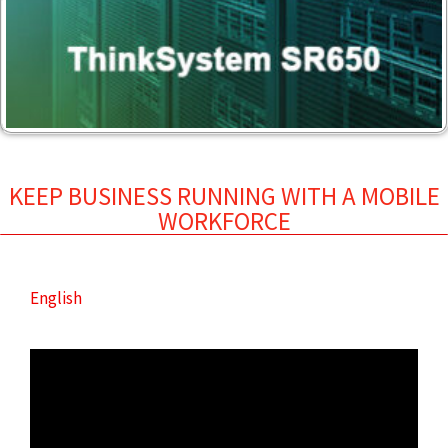
KEEP BUSINESS RUNNING WITH A MOBILE
WORKFORCE
English