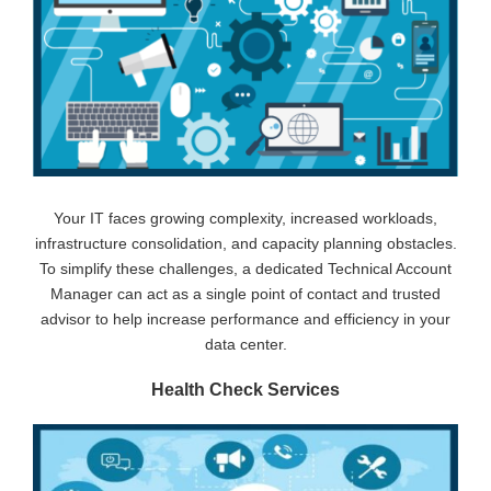
Your IT faces growing complexity, increased workloads,
infrastructure consolidation, and capacity planning obstacles.
To simplify these challenges, a dedicated Technical Account
Manager can act as a single point of contact and trusted
advisor to help increase performance and efficiency in your
data center.
Health Check Services