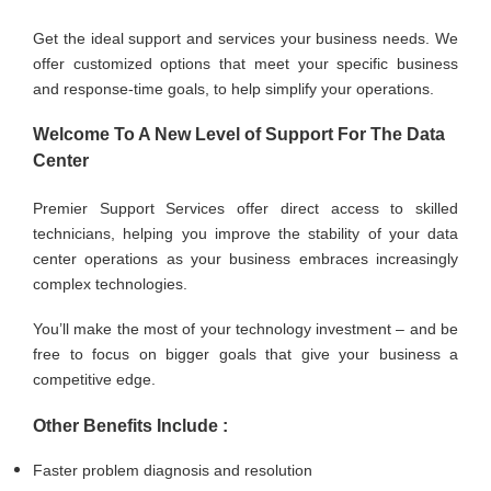
Get the ideal support and services your business needs. We
offer customized options that meet your specific business
and response-time goals, to help simplify your operations.
Welcome To A New Level of Support For The Data
Center
Premier Support Services offer direct access to skilled
technicians, helping you improve the stability of your data
center operations as your business embraces increasingly
complex technologies.
You’ll make the most of your technology investment – and be
free to focus on bigger goals that give your business a
competitive edge.
Other Benefits Include :
Faster problem diagnosis and resolution