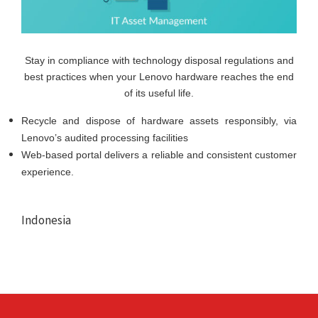
Stay in compliance with technology disposal regulations and
best practices when your Lenovo hardware reaches the end
of its useful life.
Recycle and dispose of hardware assets responsibly, via
Lenovo’s audited processing facilities
Web-based portal delivers a reliable and consistent customer
experience.
Indonesia