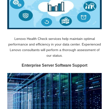
Lenovo Health Check services help maintain optimal
performance and efficiency in your data center. Experienced
Lenovo consultants will perform a thorough assessment of
our status.
Enterprise Server Software Support