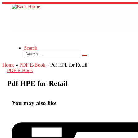
Skip
to
content
Search
Search
Search
…
Home
»
PDF E-Book
»
Pdf HPE for Retail
PDF E-Book
Pdf HPE for Retail
You may also like