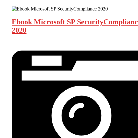
Ebook Microsoft SP SecurityComplianc
2020