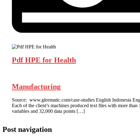
Pdf HPE for Health
Manufacturing
Source: www.gleematic.com/case-studies English Indonesia Eng
Each of the client’s machines produced text files with more than 
variables and 32,000 data points […]
Post navigation