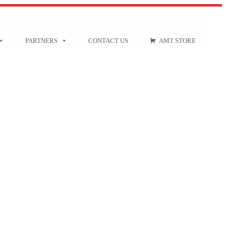
PARTNERS
CONTACT US
AMT STORE