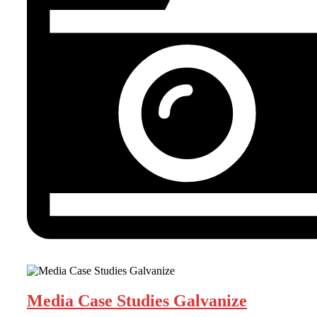
Media Case Studies Galvanize