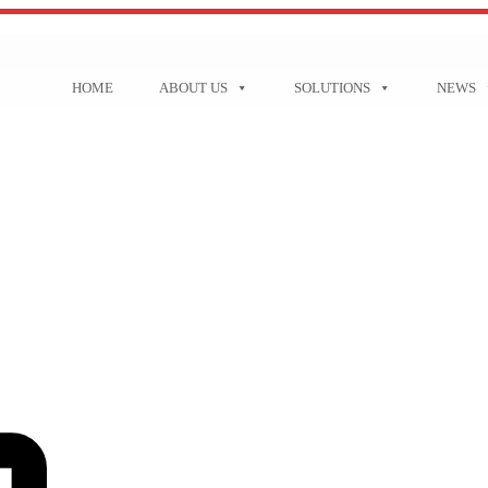
HOME
ABOUT US
SOLUTIONS
NEWS