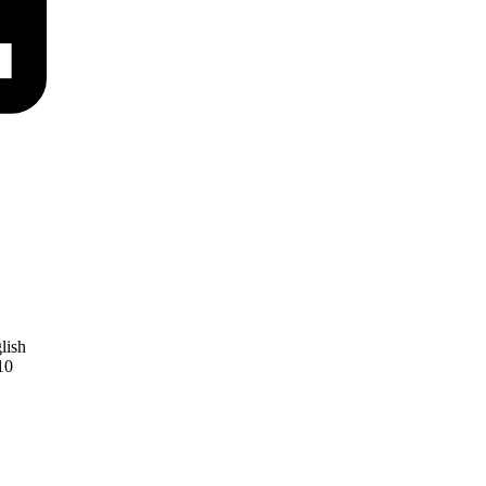
lish
10