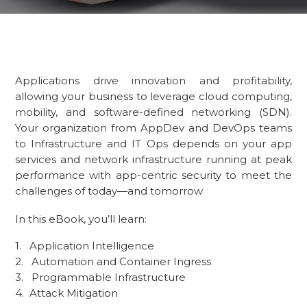
Applications drive innovation and profitability,
allowing your business to leverage cloud computing,
mobility, and software-defined networking (SDN).
Your organization from AppDev and DevOps teams
to Infrastructure and IT Ops depends on your app
services and network infrastructure running at peak
performance with app-centric security to meet the
challenges of today—and tomorrow
In this eBook, you’ll learn:
Application Intelligence
Automation and Container Ingress
Programmable Infrastructure
Attack Mitigation