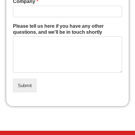
Company
*
Please tell us here if you have any other
questions, and we'll be in touch shortly
Submit