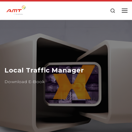
Skip to content
Search
Local Traffic Manager
Download E-Book