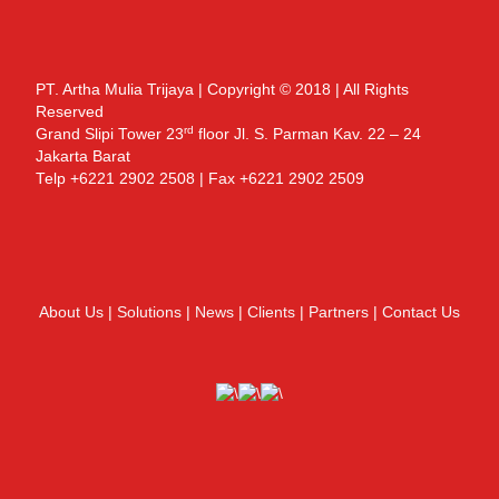
PT. Artha Mulia Trijaya | Copyright © 2018 | All Rights
Reserved
rd
Grand Slipi Tower 23
floor Jl. S. Parman Kav. 22 – 24
Jakarta Barat
Telp +6221 2902 2508 | Fax +6221 2902 2509
About Us
|
Solutions
|
News
|
Clients
|
Partners
|
Contact Us