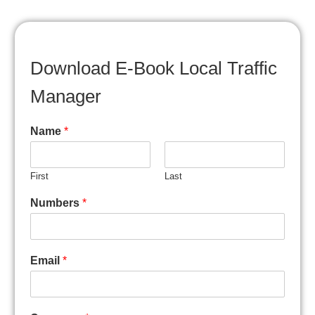
Download E-Book Local Traffic
Manager
Name
*
First
Last
Numbers
*
Email
*