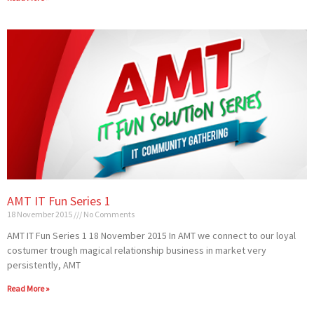
AMT IT Fun Series 1
18 November 2015
No Comments
AMT IT Fun Series 1 18 November 2015 In AMT we connect to our loyal
costumer trough magical relationship business in market very
persistently, AMT
Read More »