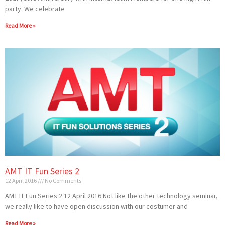
party. We celebrate
Read More »
AMT IT Fun Series 2
12 April 2016
No Comments
AMT IT Fun Series 2 12 April 2016 Not like the other technology seminar,
we really like to have open discussion with our costumer and
Read More »