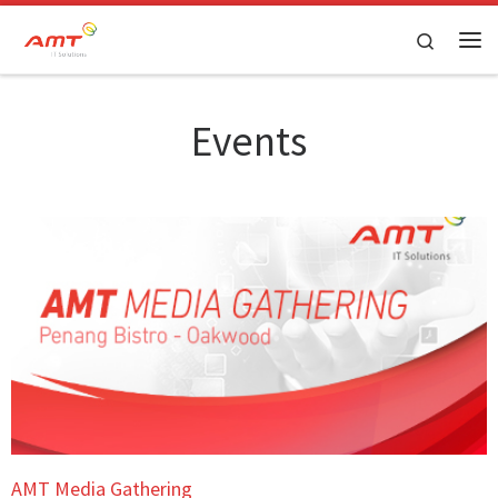
Skip to content
Search
Events
AMT Media Gathering