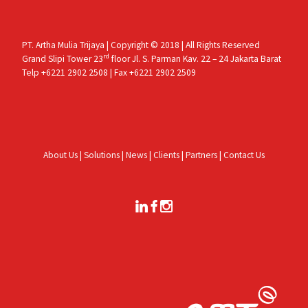
PT. Artha Mulia Trijaya | Copyright © 2018 | All Rights Reserved
rd
Grand Slipi Tower 23
floor Jl. S. Parman Kav. 22 – 24 Jakarta Barat
Telp +6221 2902 2508 | Fax +6221 2902 2509
About Us
|
Solutions
|
News
|
Clients
|
Partners
|
Contact Us