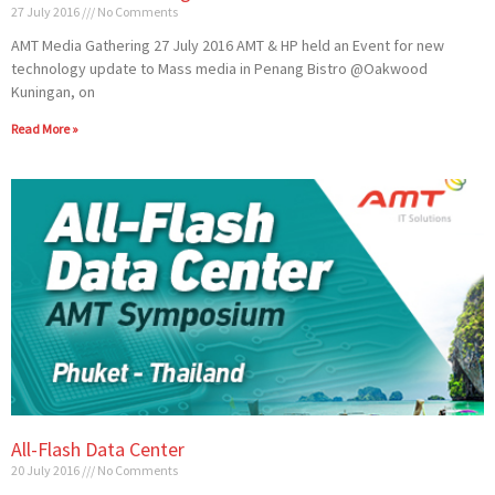
27 July 2016
No Comments
AMT Media Gathering 27 July 2016 AMT & HP held an Event for new
technology update to Mass media in Penang Bistro @Oakwood
Kuningan, on
Read More »
All-Flash Data Center
20 July 2016
No Comments