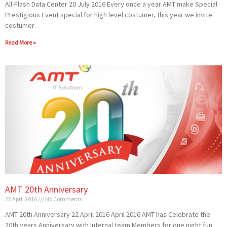
All-Flash Data Center 20 July 2016 Every once a year AMT make Special
Prestigious Event special for high level costumer, this year we invite
costumer
Read More »
AMT 20th Anniversary
22 April 2016
No Comments
AMT 20th Anniversary 22 April 2016 April 2016 AMT has Celebrate the
20th years Anniversary with Internal team Members for one night fun