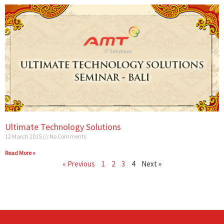
Ultimate Technology Solutions
12 March 2015
No Comments
Read More »
« Previous
1
2
3
4
Next »