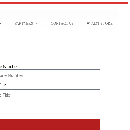
PARTNERS
CONTACT US
AMT STORE
e Number
itle