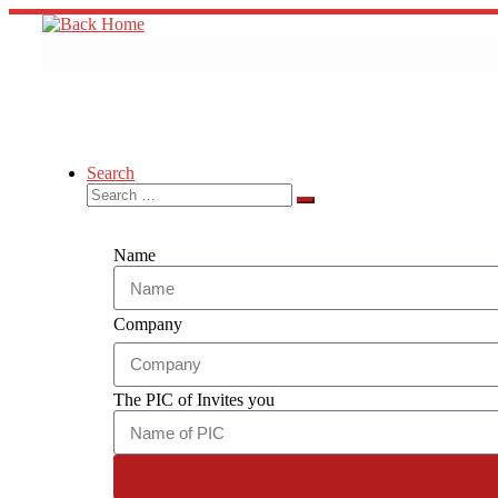
Search
Name
Company
The PIC of Invites you