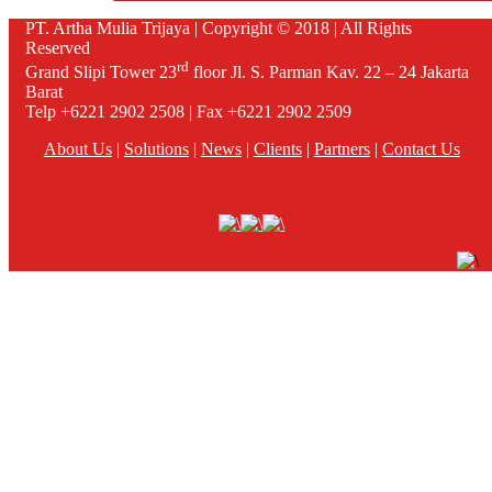
PT. Artha Mulia Trijaya | Copyright © 2018 | All Rights
Reserved
rd
Grand Slipi Tower 23
floor Jl. S. Parman Kav. 22 – 24 Jakarta
Barat
Telp +6221 2902 2508 | Fax +6221 2902 2509
About Us
|
Solutions
|
News
|
Clients
|
Partners
|
Contact Us