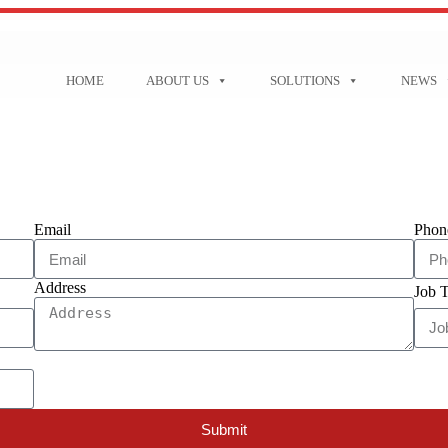
HOME
ABOUT US
SOLUTIONS
NEWS
Email
Phon
Address
Job T
Submit