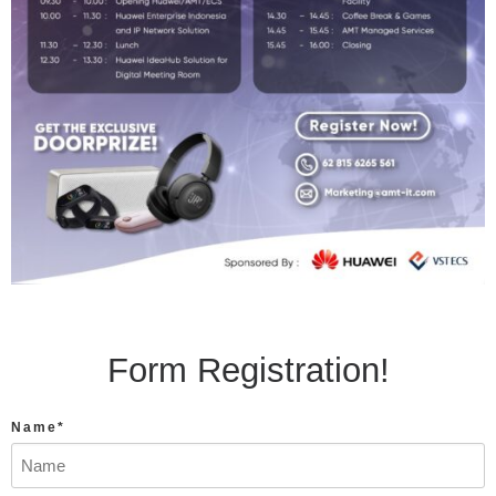
Form Registration!
Name*