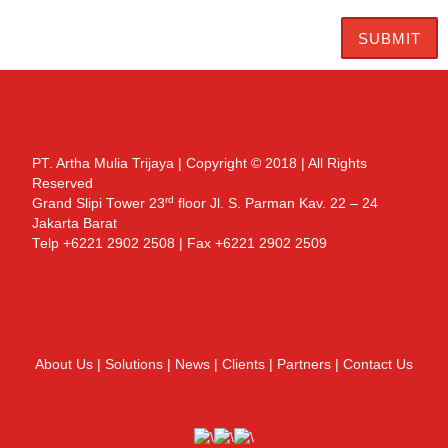
PT. Artha Mulia Trijaya | Copyright © 2018 | All Rights
Reserved
rd
Grand Slipi Tower 23
floor Jl. S. Parman Kav. 22 – 24
Jakarta Barat
Telp +6221 2902 2508 | Fax +6221 2902 2509
About Us
|
Solutions
|
News
|
Clients
|
Partners
|
Contact Us