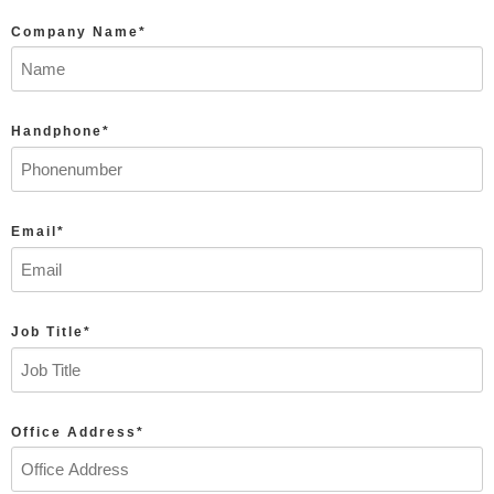
Company Name*
Handphone*
Email*
Job Title*
Office Address*