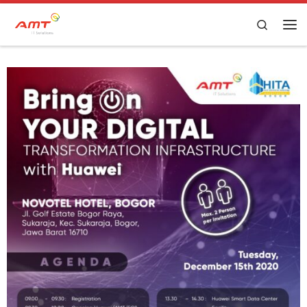
Skip to content
Search