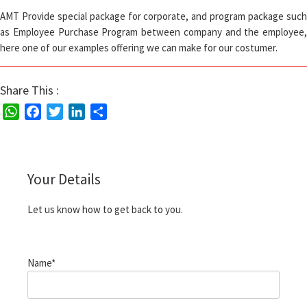
AMT Provide special package for corporate, and program package such
as Employee Purchase Program between company and the employee,
here one of our examples offering we can make for our costumer.
Share This :
W
F
T
L
S
h
a
w
i
h
a
c
i
n
a
t
e
t
k
r
Your Details
s
b
t
e
e
A
o
e
d
Let us know how to get back to you.
p
o
r
I
p
k
n
Name*