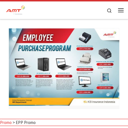
Skip to content
Search
Promo
>
EPP Promo