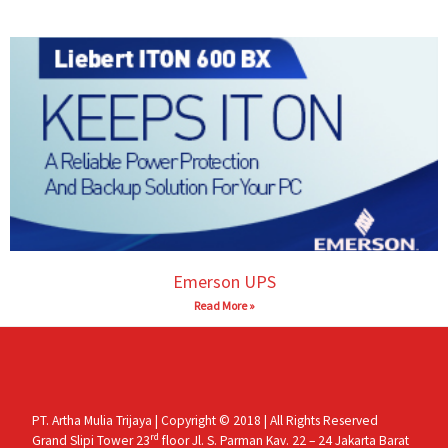
Emerson UPS
Read More »
PT. Artha Mulia Trijaya | Copyright © 2018 | All Rights Reserved
rd
Grand Slipi Tower 23
floor Jl. S. Parman Kav. 22 – 24 Jakarta Barat