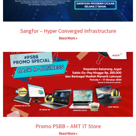
Sangfor – Hyper Converged Infrastructure
Read More »
Promo PSBB – AMT IT Store
Read More »