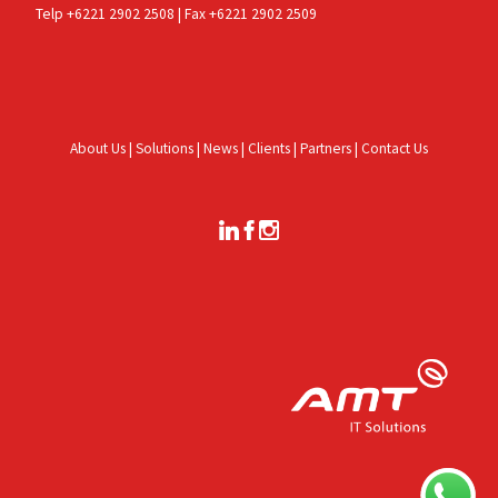
Telp +6221 2902 2508 | Fax +6221 2902 2509
About Us
|
Solutions
|
News
|
Clients
|
Partners
|
Contact Us