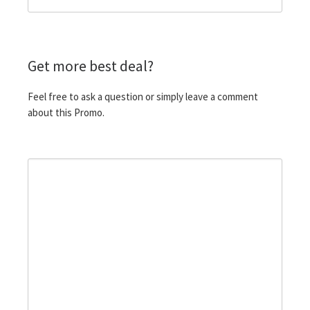
Get more best deal?
Feel free to ask a question or simply leave a comment
about this Promo.