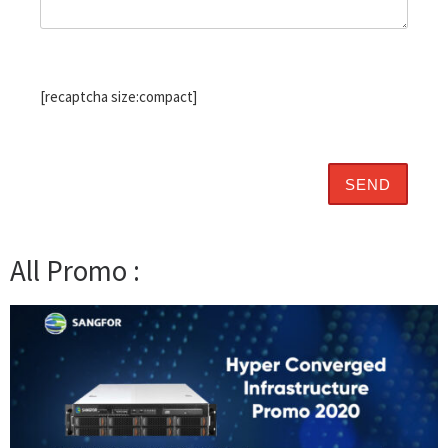
[recaptcha size:compact]
All Promo :