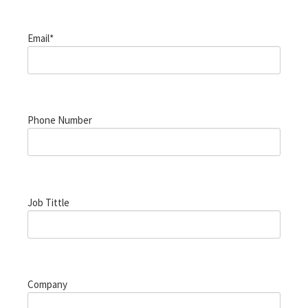
Email*
Phone Number
Job Tittle
Company