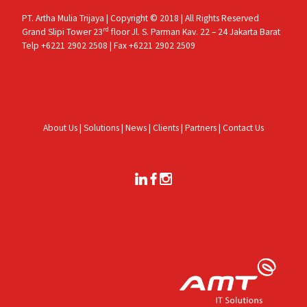
PT. Artha Mulia Trijaya | Copyright © 2018 | All Rights Reserved
rd
Grand Slipi Tower 23
floor Jl. S. Parman Kav. 22 – 24 Jakarta Barat
Telp +6221 2902 2508 | Fax +6221 2902 2509
About Us
|
Solutions
|
News
|
Clients
|
Partners
|
Contact Us