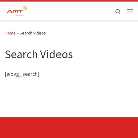
Skip to content
Search
Home
»
Search Videos
Search Videos
[aiovg_search]