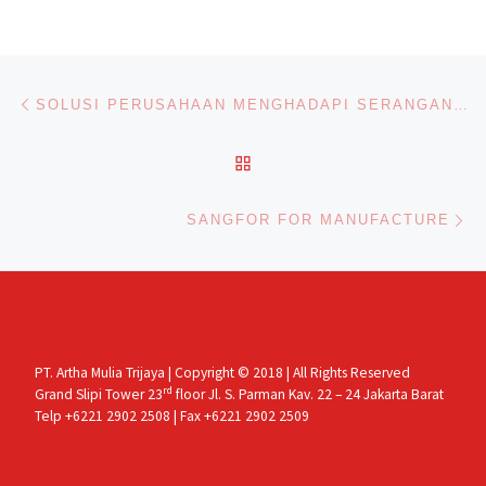
Post navigation
Previous post
SOLUSI PERUSAHAAN MENGHADAPI SERANGAN RANSOMWARE DI MASA PANDEMIK
BACK TO POST LIST
Ne
SANGFOR FOR MANUFACTURE
PT. Artha Mulia Trijaya | Copyright © 2018 | All Rights Reserved
rd
Grand Slipi Tower 23
floor Jl. S. Parman Kav. 22 – 24 Jakarta Barat
Telp +6221 2902 2508 | Fax +6221 2902 2509