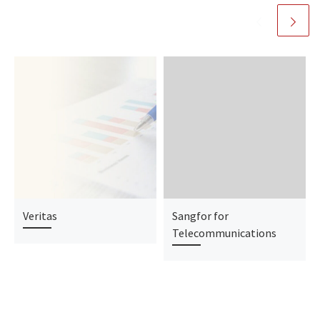
Veritas
Sangfor for
Telecommunications