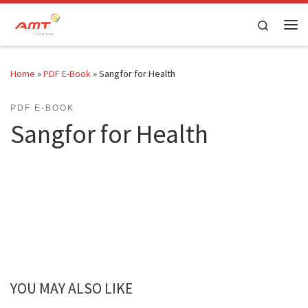
Skip to content
Search
Home
»
PDF E-Book
»
Sangfor for Health
PDF E-BOOK
Sangfor for Health
YOU MAY ALSO LIKE