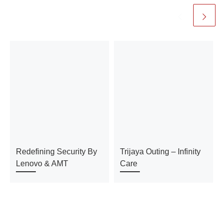
Redefining Security By
Trijaya Outing – Infinity
Lenovo & AMT
Care