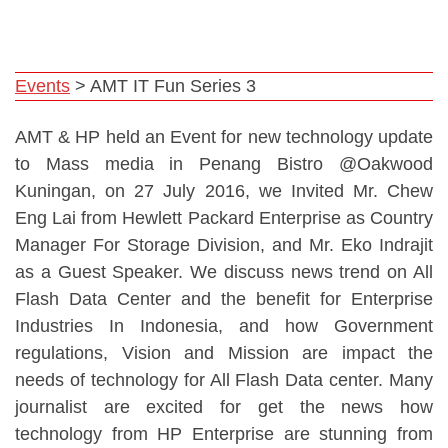
Events
>
AMT IT Fun Series 3
AMT & HP held an Event for new technology update
to Mass media in Penang Bistro @Oakwood
Kuningan, on 27 July 2016, we Invited Mr. Chew
Eng Lai from Hewlett Packard Enterprise as Country
Manager For Storage Division, and Mr. Eko Indrajit
as a Guest Speaker. We discuss news trend on All
Flash Data Center and the benefit for Enterprise
Industries In Indonesia, and how Government
regulations, Vision and Mission are impact the
needs of technology for All Flash Data center. Many
journalist are excited for get the news how
technology from HP Enterprise are stunning from