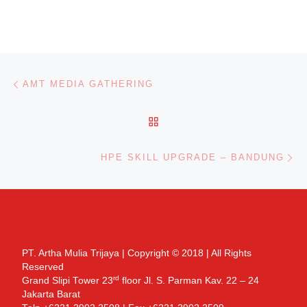
Post navigation
Previous post
AMT MEDIA GATHERING
BACK TO POST LIST
Ne
HPE SKILL UPGRADE – BANDUNG
PT. Artha Mulia Trijaya | Copyright © 2018 | All Rights
Reserved
rd
Grand Slipi Tower 23
floor Jl. S. Parman Kav. 22 – 24
Jakarta Barat