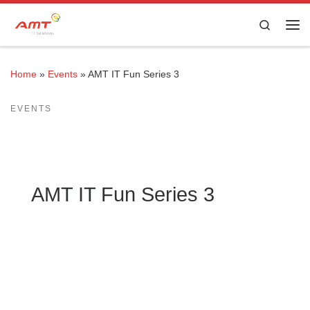
Skip to content
Search
Home
»
Events
»
AMT IT Fun Series 3
EVENTS
AMT IT Fun Series 3