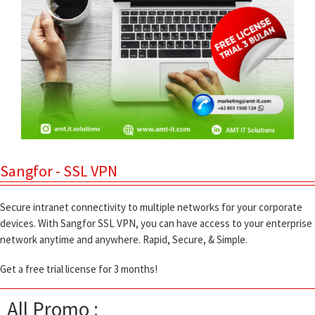
Sangfor - SSL VPN
Secure intranet connectivity to multiple networks for your corporate
devices. With Sangfor SSL VPN, you can have access to your enterprise
network anytime and anywhere. Rapid, Secure, & Simple.
Get a free trial license for 3 months!
All Promo :