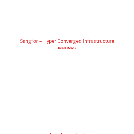
Sangfor – Hyper Converged Infrastructure
Read More »