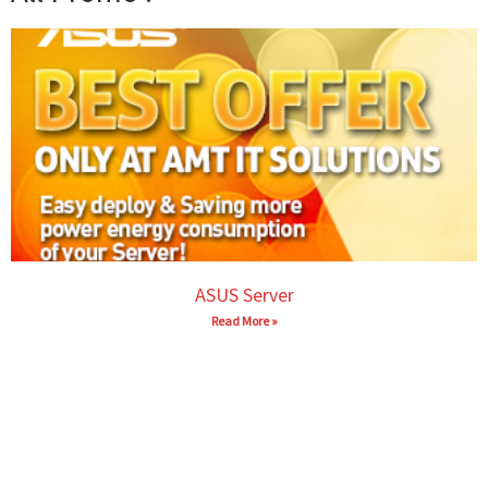
ASUS Server
Read More »