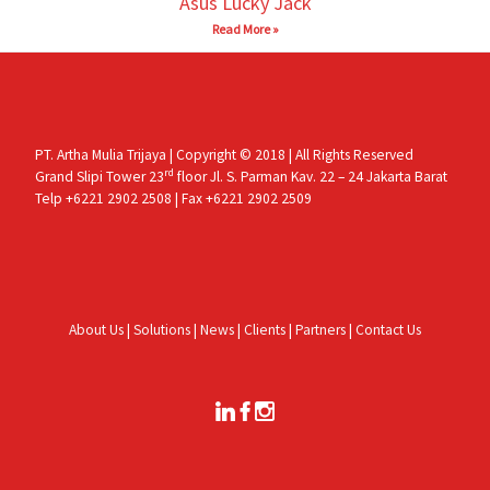
Asus Lucky Jack
Read More »
PT. Artha Mulia Trijaya | Copyright © 2018 | All Rights Reserved
rd
Grand Slipi Tower 23
floor Jl. S. Parman Kav. 22 – 24 Jakarta Barat
Telp +6221 2902 2508 | Fax +6221 2902 2509
About Us
|
Solutions
|
News
|
Clients
|
Partners
|
Contact Us