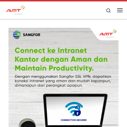
Skip to content
Search