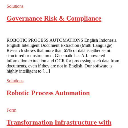
Solutions
Governance Risk & Compliance
ROBOTIC PROCESS AUTOMATIONS English Indonesia
English Intelligent Document Extraction (Multi-Language)
Research shows that more than 65% of data is either semi-
structured or unstructured. Gleematic has A.I. powered
information extraction and OCR for processing such data from
documents, even if they are not in English. Our software is
highly intelligent to […]
Solutions
Robotic Process Automation
Form
Transformation Infrastructure with