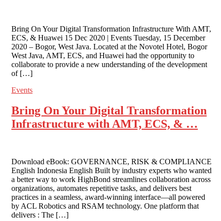
Bring On Your Digital Transformation Infrastructure With AMT,
ECS, & Huawei 15 Dec 2020 | Events Tuesday, 15 December
2020 – Bogor, West Java. Located at the Novotel Hotel, Bogor
West Java, AMT, ECS, and Huawei had the opportunity to
collaborate to provide a new understanding of the development
of […]
Events
Bring On Your Digital Transformation
Infrastructure with AMT, ECS, & …
Download eBook: GOVERNANCE, RISK & COMPLIANCE
English Indonesia English Built by industry experts who wanted
a better way to work HighBond streamlines collaboration across
organizations, automates repetitive tasks, and delivers best
practices in a seamless, award-winning interface—all powered
by ACL Robotics and RSAM technology. One platform that
delivers : The […]