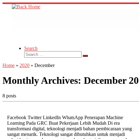
Skip
to
content
Search
Search
Search
…
Home
»
2020
»
December
Monthly Archives:
December 20
8 posts
Facebook Twitter LinkedIn WhatsApp Penerapan Machine
Learning Pada GRC Buat Pekerjaan Lebih Mudah Di era
transformasi digital, teknologi menjadi bahan pembicaraan yang
sangat menarik. Teknologi sangat dibutuhkan untuk menjadi