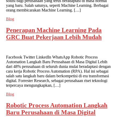
solusi bagi perusahaan yang terus beradaptasi di masa normal
yang baru. Salah satunya, seperti Machine Learning. Berbagai
orang membicarakan Machine Learning. […]
Blog
Penerapan Machine Learning Pada
GRC Buat Pekerjaan Lebih Mudah
Facebook Twitter LinkedIn WhatsApp Robotic Process
Automation Langkah Baru Perusahaan di Masa Digital Lebih
dari 48% perusahaan di seluruh dunia mulai beradaptasi dengan
cara kerja Robotic Process Automation (RPA). Hal ini sebagai
salah satu langkah baru dalam berkompetisi di era transformasi
digital. Forrester Research, sebagai perusahaan riset teknologi
terpercaya mengungkapkan, […]
Blog
Robotic Process Automation Langkah
Baru Perusahaan di Masa Digital