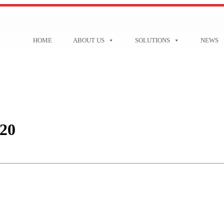
HOME
ABOUT US
SOLUTIONS
NEWS
20