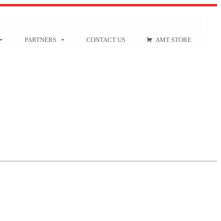
PARTNERS
CONTACT US
AMT STORE